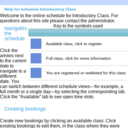
Help for schedule Introductory Class
Welcome to the online schedule for Introductory Class. For
questions about this site please contact the administrator.
Key to the symbols used
Navigating
the
schedule
Available class, click to register
Click the
arrows next
Full class, click for more information
to the current
date to
navigate to a
You are registered or waitlisted for this class
different
date. You
can switch between different schedule views—for example, a
full month or a single day—by selecting the corresponding tab.
Click the “Available” tab to see open time slots
Creating bookings
Create new bookings by clicking an available class. Click
existing bookings to edit them, in the class where they were