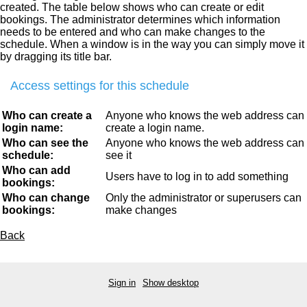
created. The table below shows who can create or edit
bookings. The administrator determines which information
needs to be entered and who can make changes to the
schedule. When a window is in the way you can simply move it
by dragging its title bar.
Access settings for this schedule
Who can create a
Anyone who knows the web address can
login name:
create a login name.
Who can see the
Anyone who knows the web address can
schedule:
see it
Who can add
Users have to log in to add something
bookings:
Who can change
Only the administrator or superusers can
bookings:
make changes
Back
Sign in
Show desktop