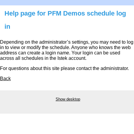
Help page for PFM Demos schedule log
in
Depending on the administrator’s settings, you may need to log
in to view or modify the schedule. Anyone who knows the web
address can create a login name. Your login can be used
across all schedules in the Istek account.
For questions about this site please contact the administrator.
Back
Show desktop