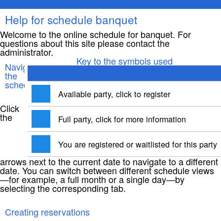
Help for schedule banquet
Welcome to the online schedule for banquet. For
questions about this site please contact the
administrator.
Key to the symbols used
Navigating
the
schedule
Available party, click to register
Click
the
Full party, click for more information
You are registered or waitlisted for this party
arrows next to the current date to navigate to a different
date. You can switch between different schedule views
—for example, a full month or a single day—by
selecting the corresponding tab.
Creating reservations