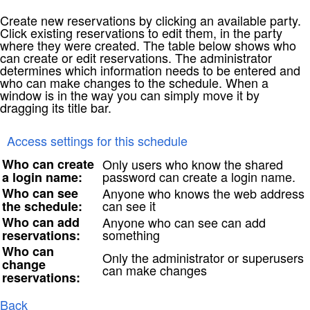
Create new reservations by clicking an available party.
Click existing reservations to edit them, in the party
where they were created. The table below shows who
can create or edit reservations. The administrator
determines which information needs to be entered and
who can make changes to the schedule. When a
window is in the way you can simply move it by
dragging its title bar.
Access settings for this schedule
Who can create
Only users who know the shared
password can create a login name.
a login name:
Who can see
Anyone who knows the web address
can see it
the schedule:
Who can add
Anyone who can see can add
something
reservations:
Who can
Only the administrator or superusers
change
can make changes
reservations:
Back