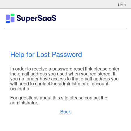
Help
Help for Lost Password
In order to receive a password reset link please enter
the email address you used when you registered. If
you no longer have access to that email address you
will need to contact the administrator of account
occidaho.
For questions about this site please contact the
administrator.
Back