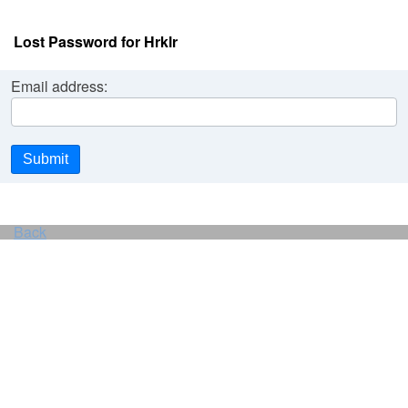
Lost Password for Hrklr
Email address:
Submit
Back