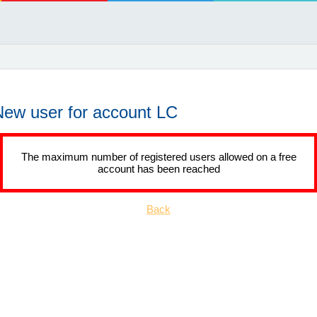
New user for account LC
The maximum number of registered users allowed on a free
account has been reached
Back